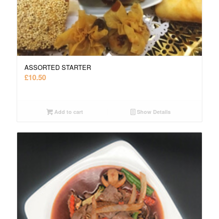
ASSORTED STARTER
£
10.50
Add to cart
Show Details