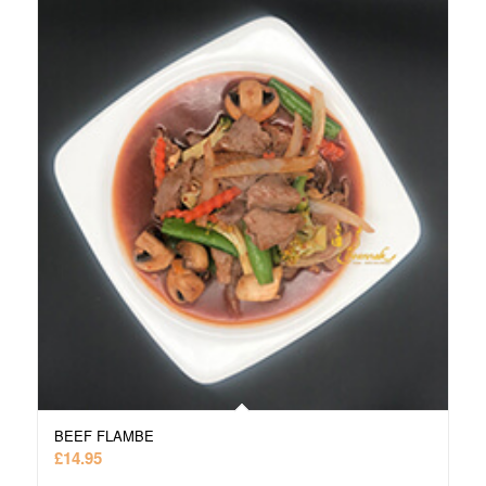
BEEF FLAMBE
£
14.95