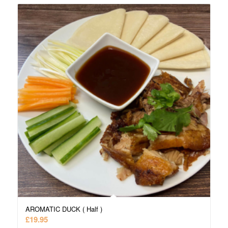
AROMATIC DUCK ( Half )
£
19.95