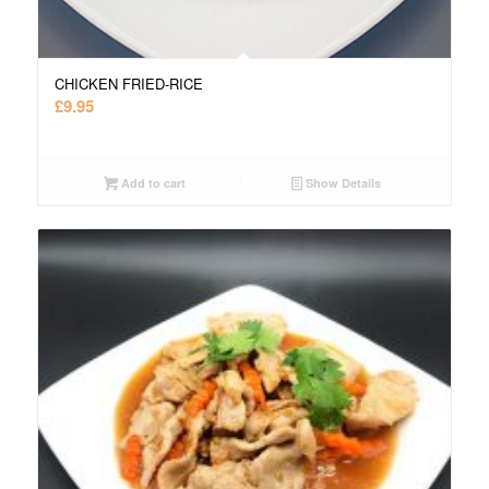
CHICKEN FRIED-RICE
£
9.95
Add to cart
Show Details