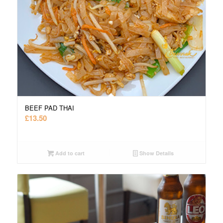
BEEF PAD THAI
£
13.50
Add to cart
Show Details