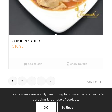
CHICKEN GARLIC
£
10.95
Add to cart
Show Details
2
3
›
»
1
Page 1 of 16
This site uses cookies. By continuing to browse the site, you are
agreeing to our use of cookies.
OK
Settings