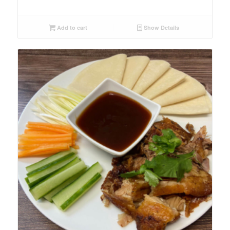
Add to cart
Show Details