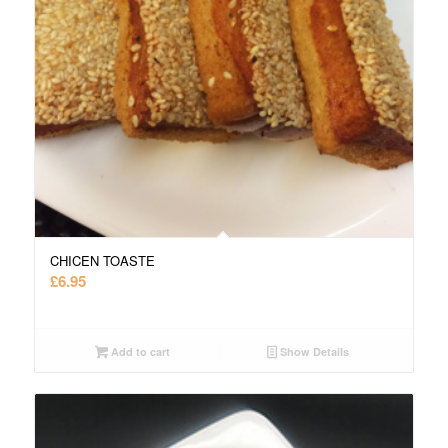
CHICEN TOASTE
£
6.95
Add to cart
Show Details