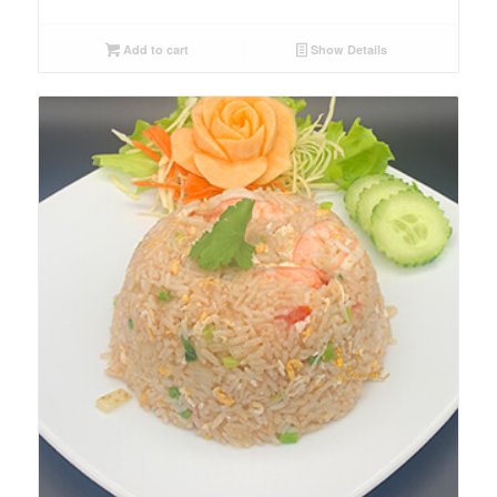
Add to cart
Show Details