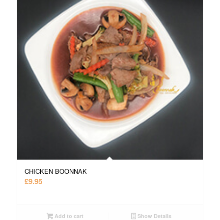
CHICKEN BOONNAK
£
9.95
Add to cart
Show Details