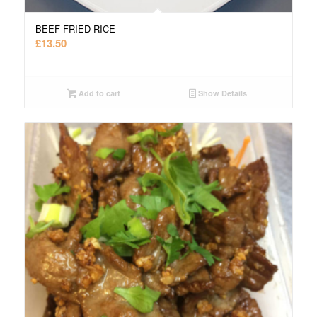
BEEF FRIED-RICE
£
13.50
Add to cart
Show Details