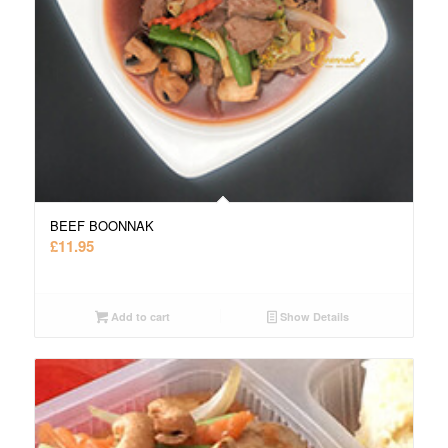
BEEF BOONNAK
£
11.95
Add to cart
Show Details