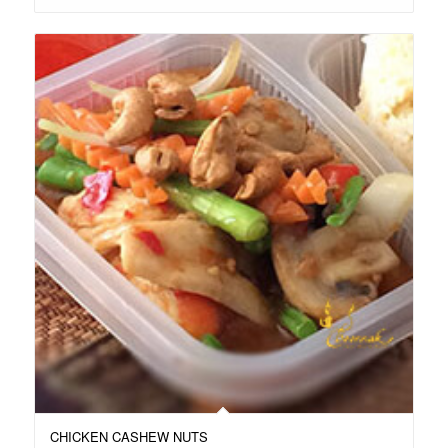
CHICKEN CASHEW NUTS