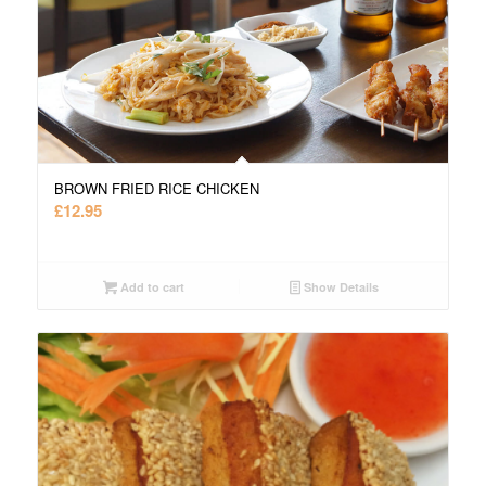
BROWN FRIED RICE CHICKEN
£
12.95
Add to cart
Show Details