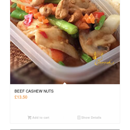
BEEF CASHEW NUTS
£
13.50
Add to cart
Show Details