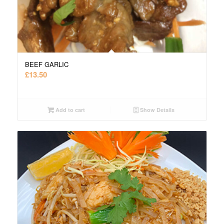
BEEF GARLIC
£
13.50
Add to cart
Show Details