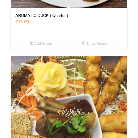
AROMATIC DUCK ( Quarter )
£
11.50
Add to cart
Show Details