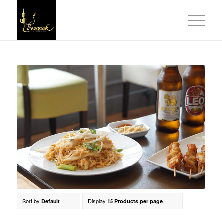
Sort by
Display
Default
15 Products per page