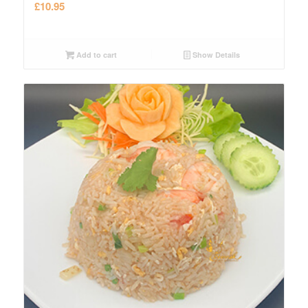
£
10.95
Add to cart
Show Details