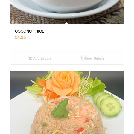
COCONUT RICE
£
4.95
Add to cart
Show Details