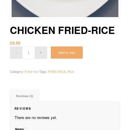
CHICKEN FRIED-RICE
£
9.95
Add to cart
Category:
Fried-rice
Tags:
FRIED RICE
,
Rice
Reviews (0)
REVIEWS
There are no reviews yet.
*
Name