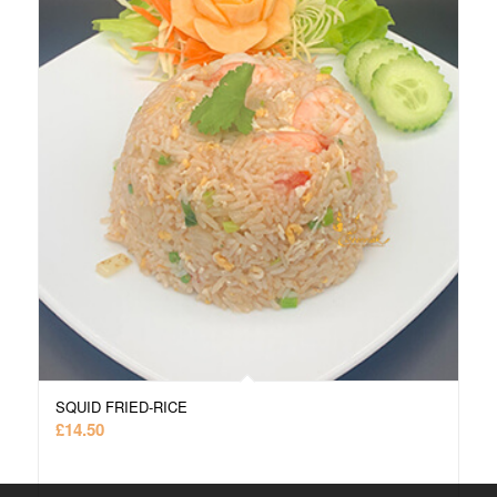
SQUID FRIED-RICE
£
14.50