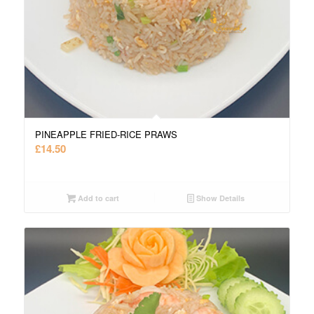
PINEAPPLE FRIED-RICE PRAWS
£
14.50
Add to cart
Show Details