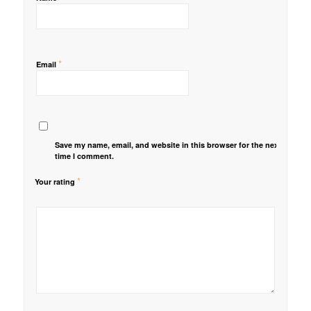
*
Email
Save my name, email, and website in this browser for the next
time I comment.
*
Your rating
1
2 of
3 of 5
4 of 5
5 of 5 stars
of
5
stars
stars
5
stars
stars