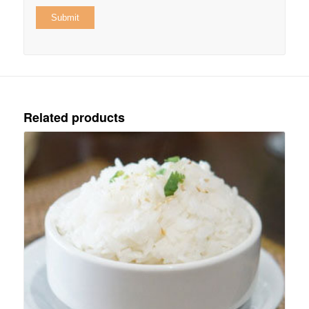
Related products