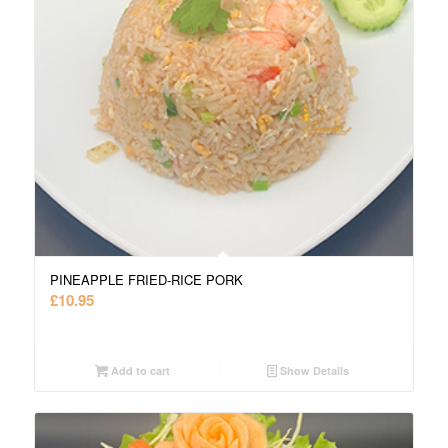
PINEAPPLE FRIED-RICE PORK
£
10.95
Add to cart
Show Details