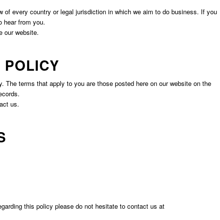
of every country or legal jurisdiction in which we aim to do business. If you
 to hear from you.
e our website.
 POLICY
. The terms that apply to you are those posted here on our website on the
ecords.
act us.
S
ding this policy please do not hesitate to contact us at