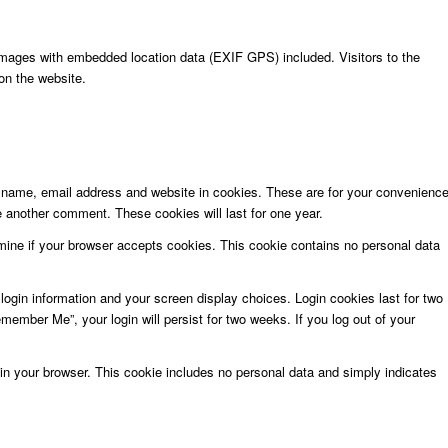
images with embedded location data (EXIF GPS) included. Visitors to the
on the website.
r name, email address and website in cookies. These are for your convenienc
ve another comment. These cookies will last for one year.
ermine if your browser accepts cookies. This cookie contains no personal data
login information and your screen display choices. Login cookies last for two
member Me”, your login will persist for two weeks. If you log out of your
ed in your browser. This cookie includes no personal data and simply indicates