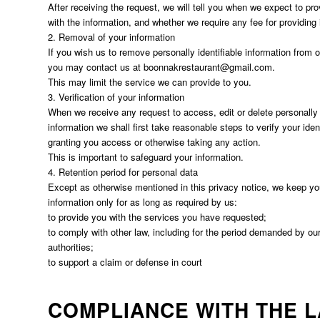
After receiving the request, we will tell you when we expect to pr
with the information, and whether we require any fee for providing i
2. Removal of your information
If you wish us to remove personally identifiable information from 
you may contact us at
boonnakrestaurant@gmail.com
.
This may limit the service we can provide to you.
3. Verification of your information
When we receive any request to access, edit or delete personally i
information we shall first take reasonable steps to verify your iden
granting you access or otherwise taking any action.
This is important to safeguard your information.
4. Retention period for personal data
Except as otherwise mentioned in this privacy notice, we keep yo
information only for as long as required by us:
to provide you with the services you have requested;
to comply with other law, including for the period demanded by our
authorities;
to support a claim or defense in court
COMPLIANCE WITH THE 