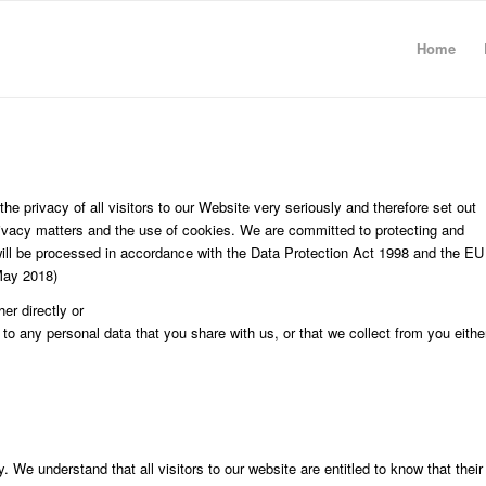
Home
he privacy of all visitors to our Website very seriously and therefore set out
 privacy matters and the use of cookies. We are committed to protecting and
will be processed in accordance with the Data Protection Act 1998 and the EU
May 2018)
er directly or
 to any personal data that you share with us, or that we collect from you eithe
. We understand that all visitors to our website are entitled to know that their