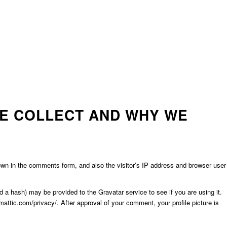
E COLLECT AND WHY WE
wn in the comments form, and also the visitor’s IP address and browser user
 a hash) may be provided to the Gravatar service to see if you are using it.
mattic.com/privacy/. After approval of your comment, your profile picture is