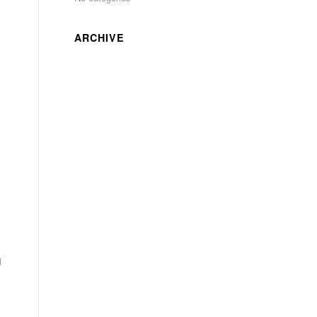
ARCHIVE
d