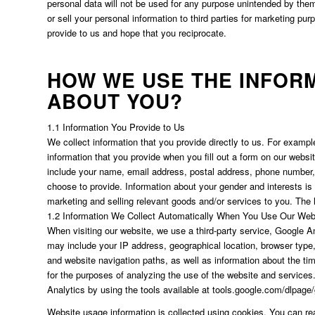
personal data will not be used for any purpose unintended by them, 
or sell your personal information to third parties for marketing pu
provide to us and hope that you reciprocate.
HOW WE USE THE INFOR
ABOUT YOU?
1.1 Information You Provide to Us
We collect information that you provide directly to us. For exampl
information that you provide when you fill out a form on our webs
include your name, email address, postal address, phone number, 
choose to provide. Information about your gender and interests is 
marketing and selling relevant goods and/or services to you. The l
1.2 Information We Collect Automatically When You Use Our Web
When visiting our website, we use a third-party service, Google An
may include your IP address, geographical location, browser type, 
and website navigation paths, as well as information about the ti
for the purposes of analyzing the use of the website and services
Analytics by using the tools available at tools.google.com/dlpage
Website usage information is collected using cookies. You can r