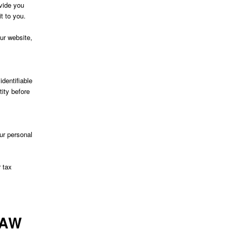
ovide you
t to you.
our website,
dentifiable
tity before
ur personal
 tax
LAW