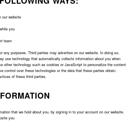
 FOLLOWING WAYS:
n our website
while you
ort team
 for any purposes. Third parties may advertise on our website. In doing so,
may use technology that automatically collects information about you when
se other technology such as cookies or JavaScript to personalize the content
e control over these technologies or the data that these parties obtain.
ctices of these third parties.
NFORMATION
mation that we hold about you, by signing in to your account on our website.
bsite you