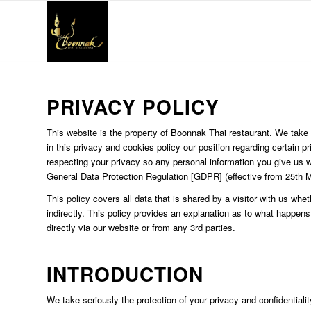
PRIVACY POLICY
This website is the property of Boonnak Thai restaurant. We take t
in this privacy and cookies policy our position regarding certain
respecting your privacy so any personal information you give us 
General Data Protection Regulation [GDPR] (effective from 25th 
This policy covers all data that is shared by a visitor with us wheth
indirectly. This policy provides an explanation as to what happens
directly via our website or from any 3rd parties.
INTRODUCTION
We take seriously the protection of your privacy and confidentiality