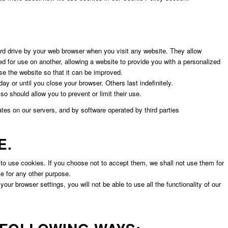
ard drive by your web browser when you visit any website. They allow
ed for use on another, allowing a website to provide you with a personalized
se the website so that it can be improved.
y or until you close your browser. Others last indefinitely.
o should allow you to prevent or limit their use.
tes on our servers, and by software operated by third parties
E.
 to use cookies. If you choose not to accept them, we shall not use them for
se for any other purpose.
our browser settings, you will not be able to use all the functionality of our