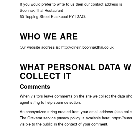
If you would prefer to write to us then our contact address is
Boonnak Thai Restaurant
60 Topping Street Blackpool FY1 3AQ.
WHO WE ARE
Our website address is: http://dinein.boonnakthai.co.uk
WHAT PERSONAL DATA W
COLLECT IT
Comments
When visitors leave comments on the site we collect the data sho
agent string to help spam detection.
An anonymized string created from your email address (also called
The Gravatar service privacy policy is available here: https://auto
visible to the public in the context of your comment.