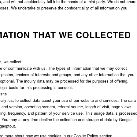
and will not accidentally fall into the hands of a third party. We do not share
rposes. We undertake to preserve the confidentiality of all information you
MATION THAT WE COLLECTED
e, we collect
ite or communicate with us. The types of information that we may collect
photos, choices of interests and groups, and any other information that you
optional. The inquiry data may be processed for the purposes of offering,
egal basis for this processing is consent.
site
alytics, to collect data about your use of our website and services. The data
and version, operating system, referral source, length of visit, page views
ming, frequency, and pattern of your service use. This usage data is processe
. You may at any time decline the collection and storage of data by Google
/gaoptout.
ead more about how we use cookies in our Cookie Policy section.