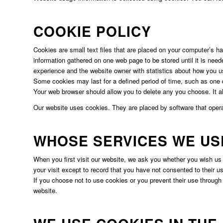
COOKIE POLICY
Cookies are small text files that are placed on your computer’s h
information gathered on one web page to be stored until it is need
experience and the website owner with statistics about how you u
Some cookies may last for a defined period of time, such as one da
Your web browser should allow you to delete any you choose. It als
Our website uses cookies. They are placed by software that opera
WHOSE SERVICES WE US
When you first visit our website, we ask you whether you wish us
your visit except to record that you have not consented to their u
If you choose not to use cookies or you prevent their use through y
website.