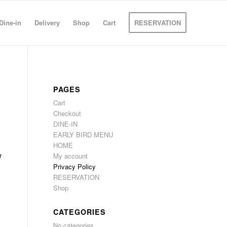
Dine-in
Delivery
Shop
Cart
RESERVATION
PAGES
Cart
Checkout
DINE-IN
EARLY BIRD MENU
HOME
r
My account
Privacy Policy
RESERVATION
Shop
CATEGORIES
No categories