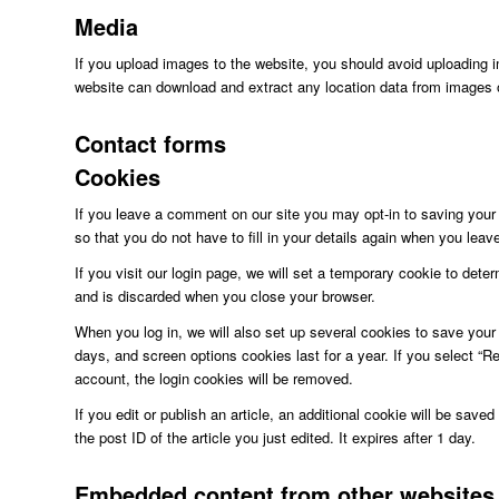
Media
If you upload images to the website, you should avoid uploading 
website can download and extract any location data from images 
Contact forms
Cookies
If you leave a comment on our site you may opt-in to saving you
so that you do not have to fill in your details again when you lea
If you visit our login page, we will set a temporary cookie to det
and is discarded when you close your browser.
When you log in, we will also set up several cookies to save your 
days, and screen options cookies last for a year. If you select “Re
account, the login cookies will be removed.
If you edit or publish an article, an additional cookie will be sav
the post ID of the article you just edited. It expires after 1 day.
Embedded content from other websites