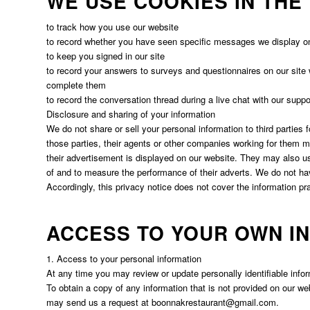
WE USE COOKIES IN THE
to track how you use our website
to record whether you have seen specific messages we display o
to keep you signed in our site
to record your answers to surveys and questionnaires on our site 
complete them
to record the conversation thread during a live chat with our supp
Disclosure and sharing of your information
We do not share or sell your personal information to third parties
those parties, their agents or other companies working for them 
their advertisement is displayed on our website. They may also u
of and to measure the performance of their adverts. We do not hav
Accordingly, this privacy notice does not cover the information pra
ACCESS TO YOUR OWN I
1. Access to your personal information
At any time you may review or update personally identifiable infor
To obtain a copy of any information that is not provided on our we
may send us a request at
boonnakrestaurant@gmail.com
.