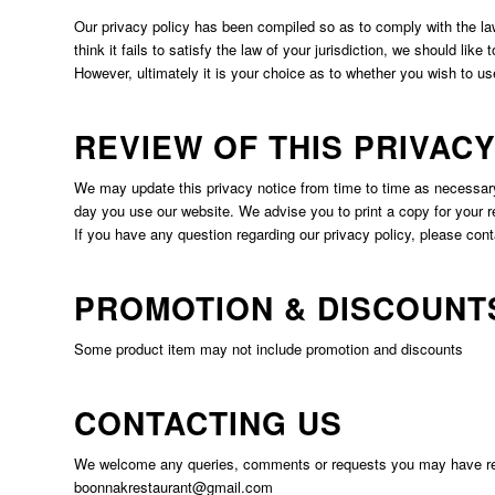
Our privacy policy has been compiled so as to comply with the law 
think it fails to satisfy the law of your jurisdiction, we should like
However, ultimately it is your choice as to whether you wish to us
REVIEW OF THIS PRIVACY
We may update this privacy notice from time to time as necessary
day you use our website. We advise you to print a copy for your r
If you have any question regarding our privacy policy, please cont
PROMOTION & DISCOUNT
Some product item may not include promotion and discounts
CONTACTING US
We welcome any queries, comments or requests you may have regar
boonnakrestaurant@gmail.com