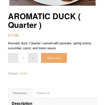
AROMATIC DUCK (
Quarter )
£
11.50
Aromatic duck ( Quarter ) served with pancake, spring onions,
cucumber, carrot, and hoisin sauce.
Add to cart
Category:
Starter
Description
Reviews (0)
Description