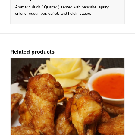
Aromatic duck ( Quarter ) served with pancake, spring
onions, cucumber, carrot, and hoisin sauce.
Related products