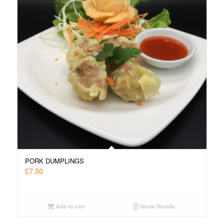
PORK DUMPLINGS
£
7.50
Add to cart
Show Details