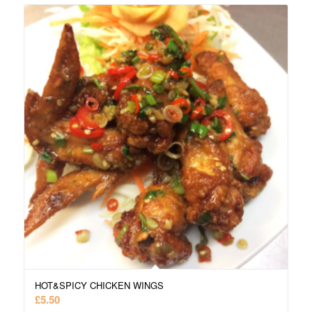
HOT&SPICY CHICKEN WINGS
£
5.50