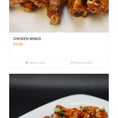
CHICKEN WINGS
£
6.95
Add to cart
Show Details