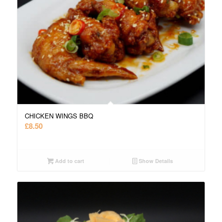
CHICKEN WINGS BBQ
£
8.50
Add to cart
Show Details