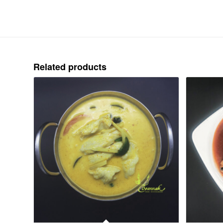
Related products