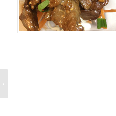
CHICKEN GARLIC