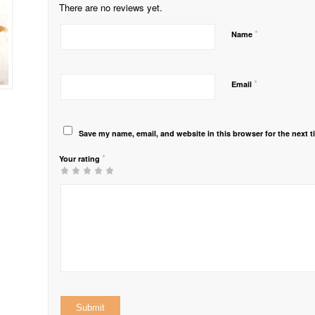
There are no reviews yet.
*
Name
*
Email
Save my name, email, and website in this browser for the next 
*
Your rating
1
2 of
3 of 5
4 of 5
5 of 5 stars
of
5
stars
stars
5
stars
stars