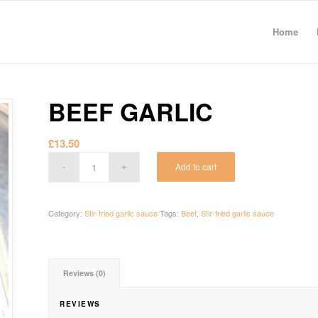
Home
BEEF GARLIC
£
13.50
Add to cart
Category:
Stir-fried garlic sauce
Tags:
Beef
,
Stir-fried garlic sauce
Reviews (0)
REVIEWS