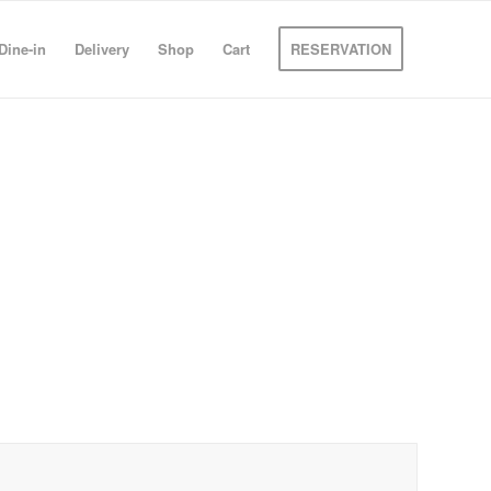
Dine-in
Delivery
Shop
Cart
RESERVATION