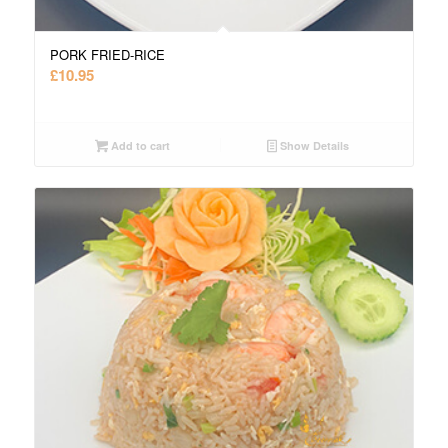
PORK FRIED-RICE
£
10.95
Add to cart
Show Details