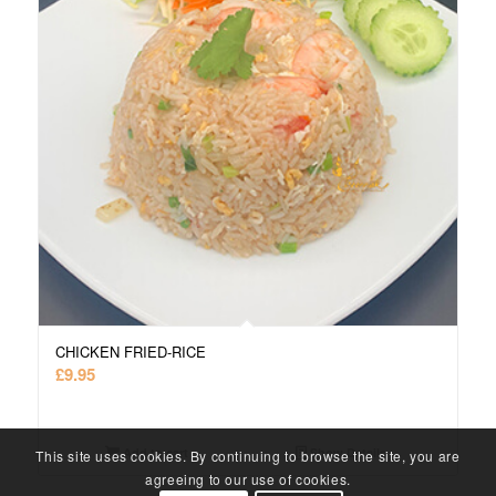
CHICKEN FRIED-RICE
£
9.95
Add to cart
Show Details
This site uses cookies. By continuing to browse the site, you are
agreeing to our use of cookies.