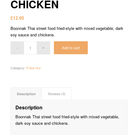
CHICKEN
£
12.95
Boonnak Thai street food fried-style with mixed vegetable, dark
soy sauce and chickens.
Add to cart
Category:
Fried-rice
Description
Reviews (0)
Description
Boonnak Thai street food fried-style with mixed vegetable,
dark soy sauce and chickens.