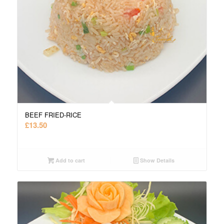
BEEF FRIED-RICE
£
13.50
Add to cart
Show Details