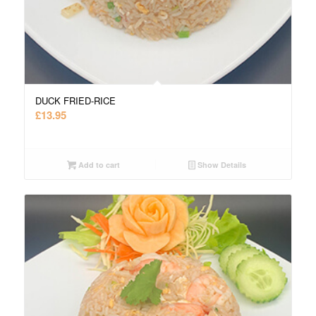
DUCK FRIED-RICE
£
13.95
Add to cart
Show Details