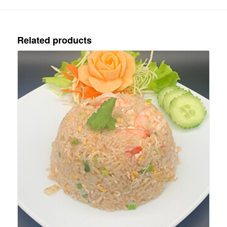
Related products