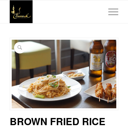
BROWN FRIED RICE