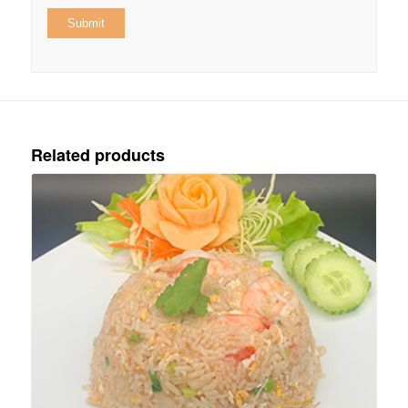
Related products