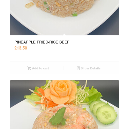
PINEAPPLE FRIED-RICE BEEF
£
13.50
Add to cart
Show Details