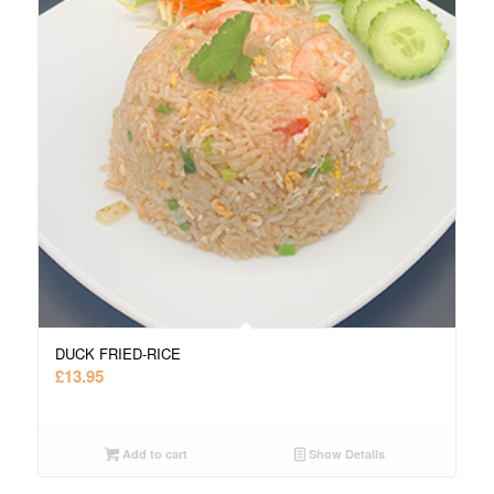
DUCK FRIED-RICE
£
13.95
Add to cart
Show Details