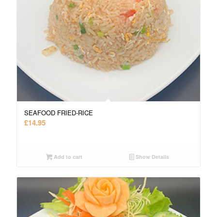
SEAFOOD FRIED-RICE
£
14.95
Add to cart
Show Details