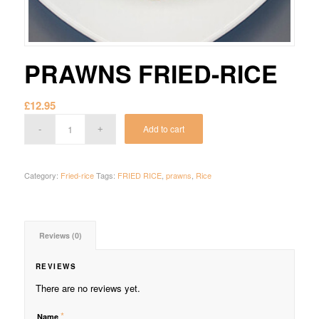
PRAWNS FRIED-RICE
£
12.95
Add to cart
Category:
Fried-rice
Tags:
FRIED RICE
,
prawns
,
Rice
Reviews (0)
REVIEWS
There are no reviews yet.
*
Name