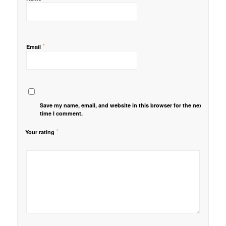
*
Email
Save my name, email, and website in this browser for the next
time I comment.
*
Your rating
1
2 of
3 of 5
4 of 5
5 of 5 stars
of
5
stars
stars
5
stars
stars