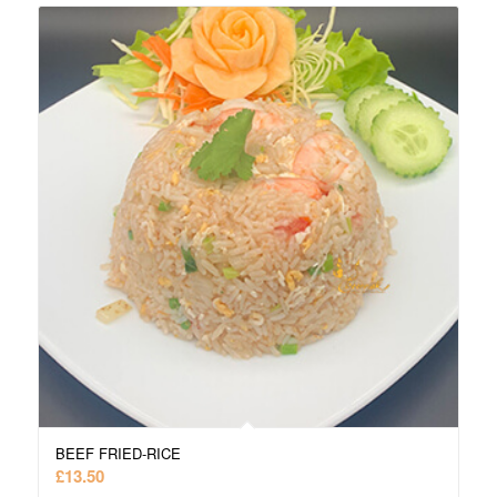
BEEF FRIED-RICE
£
13.50