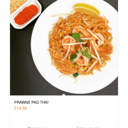
PRAWNS PAD THAI
£
14.50