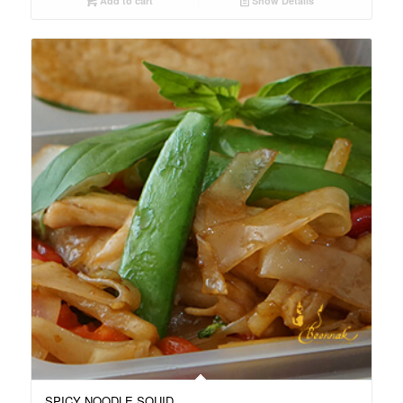
Add to cart
Show Details
SPICY NOODLE SQUID