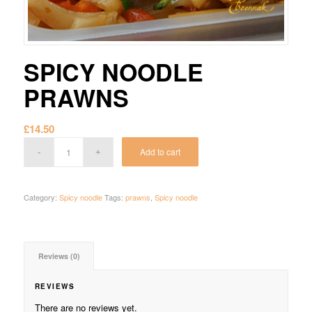
SPICY NOODLE
PRAWNS
£
14.50
Add to cart
Category:
Spicy noodle
Tags:
prawns
,
Spicy noodle
Reviews (0)
REVIEWS
There are no reviews yet.