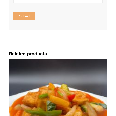
Related products