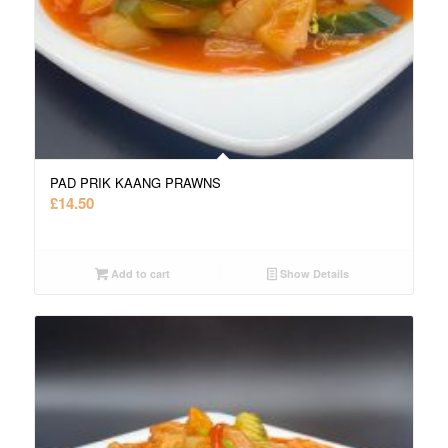
PAD PRIK KAANG PRAWNS
£
14.50
Add to cart
Show Details