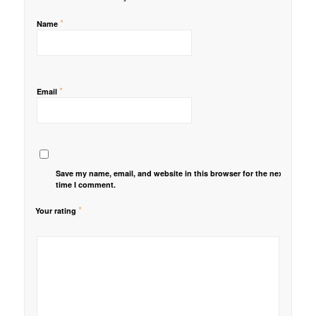
*
Name
*
Email
Save my name, email, and website in this browser for the next
time I comment.
*
Your rating
1
2 of
3 of 5
4 of 5
5 of 5 stars
of
5
stars
stars
5
stars
stars