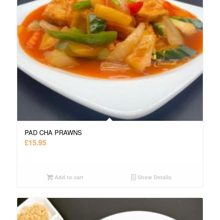
PAD CHA PRAWNS
£
15.95
Add to cart
Show Details