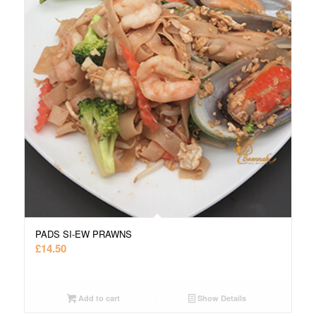
PADS SI-EW PRAWNS
£
14.50
Add to cart
Show Details