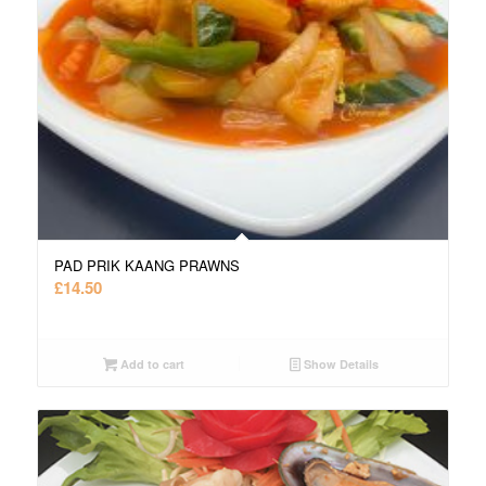
PAD PRIK KAANG PRAWNS
£
14.50
Add to cart
Show Details