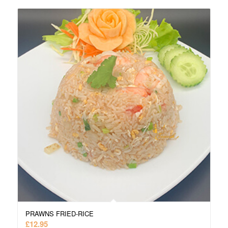
PRAWNS FRIED-RICE
£
12.95