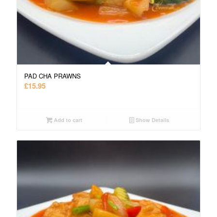
PAD CHA PRAWNS
£
15.95
Add to cart
Show Details