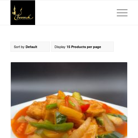
Sort by
Display
Default
15 Products per page