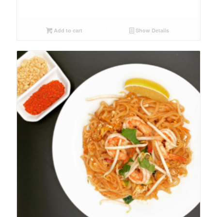
Add to cart
Show Details