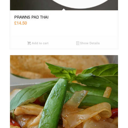
PRAWNS PAD THAI
£
14.50
Add to cart
Show Details