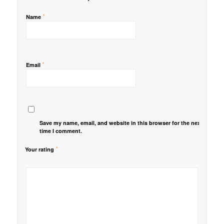
*
Name
*
Email
Save my name, email, and website in this browser for the next
time I comment.
*
Your rating
1
2 of
3 of 5
4 of 5
5 of 5 stars
of
5
stars
stars
5
stars
stars