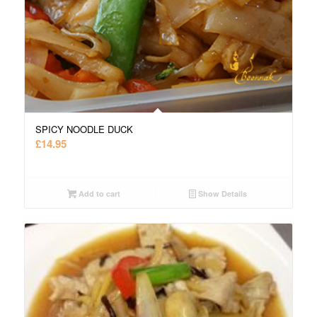
SPICY NOODLE DUCK
£
14.95
Add to cart
Show Details