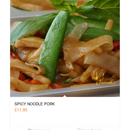
SPICY NOODLE PORK
£
11.95