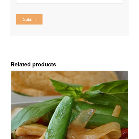
Related products