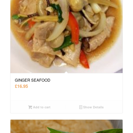
GINGER SEAFOOD
£
16.95
Add to cart
Show Details