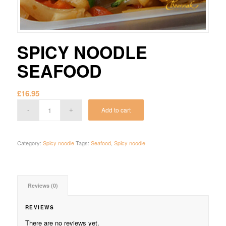
SPICY NOODLE
SEAFOOD
£
16.95
Add to cart
Category:
Spicy noodle
Tags:
Seafood
,
Spicy noodle
Reviews (0)
REVIEWS
There are no reviews yet.