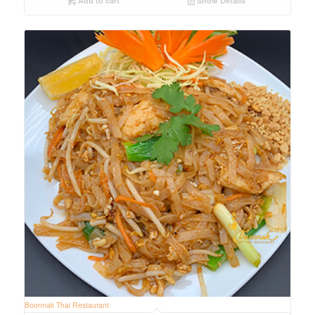
Add to cart
Show Details
Boonnak Thai Restaurant