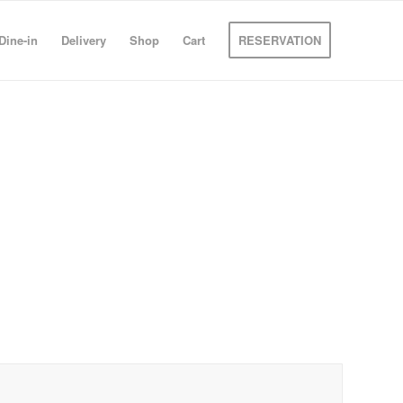
Dine-in
Delivery
Shop
Cart
RESERVATION