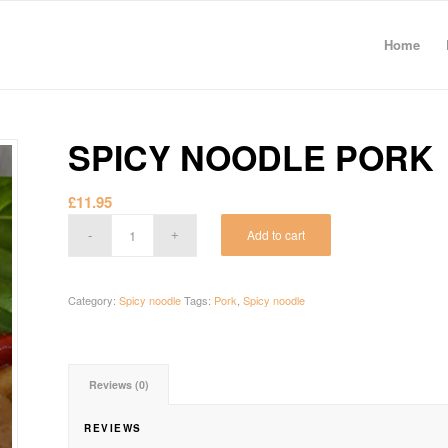
Home
SPICY NOODLE PORK
£
11.95
Add to cart
Category:
Spicy noodle
Tags:
Pork
,
Spicy noodle
Reviews (0)
REVIEWS