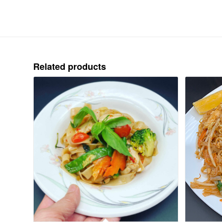
Related products