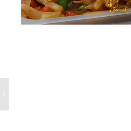
SPICY NOODLE BEEF