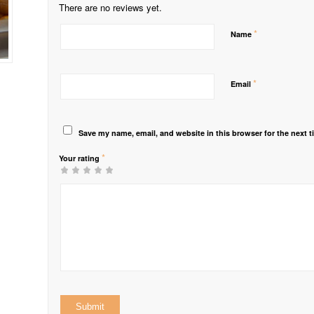
There are no reviews yet.
*
Name
*
Email
Save my name, email, and website in this browser for the next 
*
Your rating
1
2 of
3 of 5
4 of 5
5 of 5 stars
of
5
stars
stars
5
stars
stars