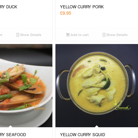
RY DUCK
YELLOW CURRY PORK
£
9.95
rt
Show Details
Add to cart
Show Details
RY SEAFOOD
YELLOW CURRY SQUID