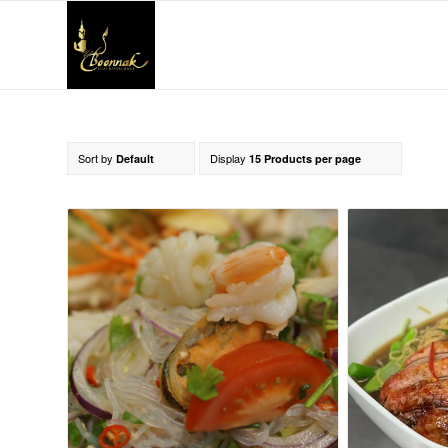
Sort by
Display
Default
15 Products per page