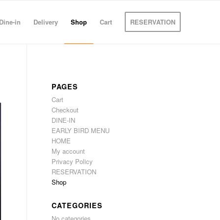
Dine-in
Delivery
Shop
Cart
RESERVATION
PAGES
Cart
Checkout
DINE-IN
EARLY BIRD MENU
HOME
My account
Privacy Policy
RESERVATION
Shop
CATEGORIES
No categories