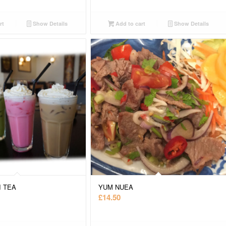
rt
Show Details
Add to cart
Show Details
I TEA
YUM NUEA
£
14.50