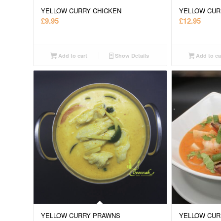
YELLOW CURRY CHICKEN
YELLOW CUR
£
9.95
£
12.95
Add to cart
Show Details
Add to ca
YELLOW CURRY PRAWNS
YELLOW CUR