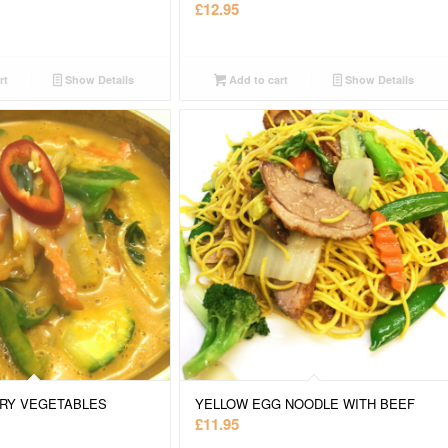
£
12.95
rt
Show Details
Add to cart
Show Details
RY VEGETABLES
YELLOW EGG NOODLE WITH BEEF
£
11.95