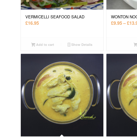
VERMICELLI SEAFOOD SALAD
WONTON NO
£
16.95
£
9.95
–
£
13.
Add to cart
Show Details