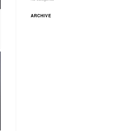
ARCHIVE