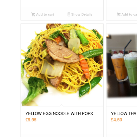
Add to cart
Show Details
Add to ca
YELLOW EGG NOODLE WITH PORK
YELLOW THA
£
9.95
£
4.50