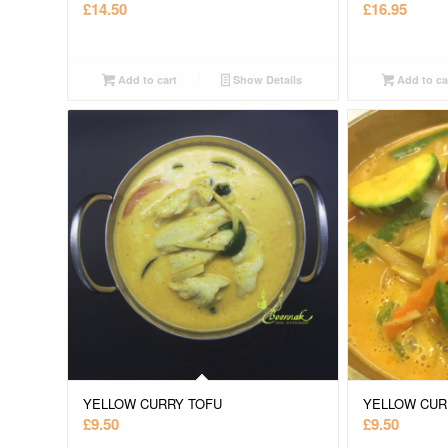
£
14.50
£
16.95
Add to cart
Show Details
Add to ca
YELLOW CURRY TOFU
YELLOW CUR
£
9.50
£
9.50