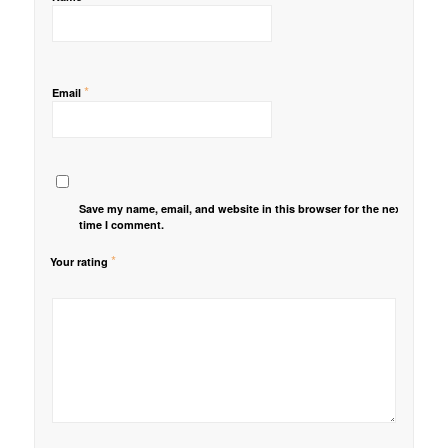
*
Email
Save my name, email, and website in this browser for the next
time I comment.
*
Your rating
1
2 of
3 of 5
4 of 5
5 of 5 stars
of
5
stars
stars
5
stars
stars