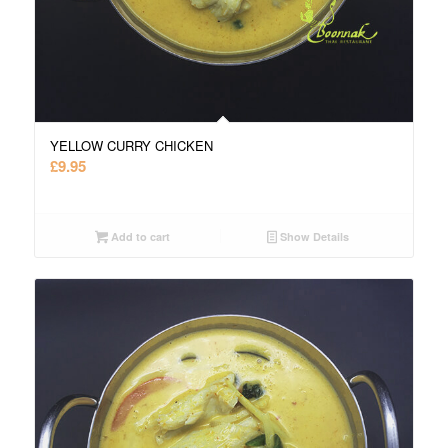
YELLOW CURRY CHICKEN
£
9.95
Add to cart
Show Details