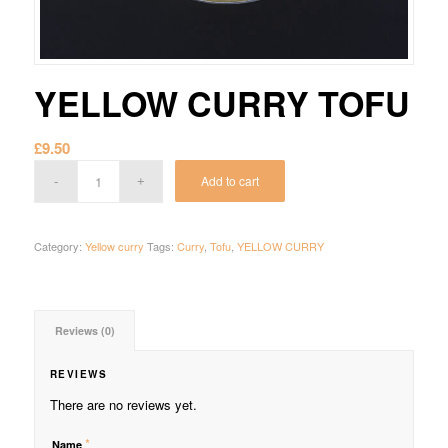
YELLOW CURRY TOFU
£
9.50
Add to cart
Category:
Yellow curry
Tags:
Curry
,
Tofu
,
YELLOW CURRY
Reviews (0)
REVIEWS
There are no reviews yet.
*
Name