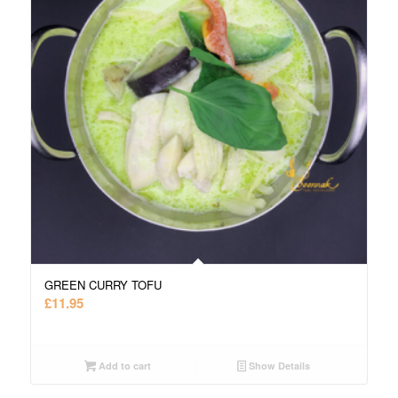
GREEN CURRY TOFU
£
11.95
Add to cart
Show Details