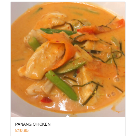
PANANG CHICKEN
£
10.95