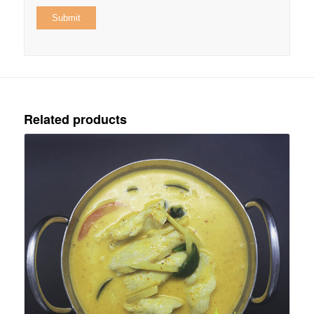
Related products