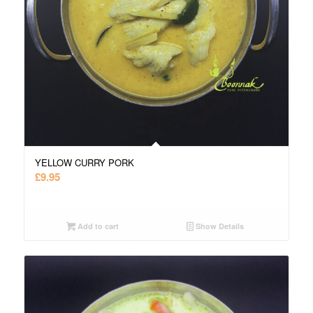
YELLOW CURRY PORK
£
9.95
Add to cart
Show Details