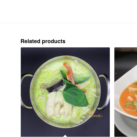
Related products