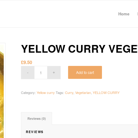
Home
YELLOW CURRY VEG
£
9.50
Add to cart
Category:
Yellow curry
Tags:
Curry
,
Vegetarian
,
YELLOW CURRY
Reviews (0)
REVIEWS