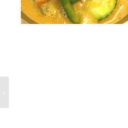
YELLOW CURRY
SEAFOOD