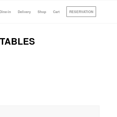
Dine-in
Delivery
Shop
Cart
RESERVATION
ETABLES