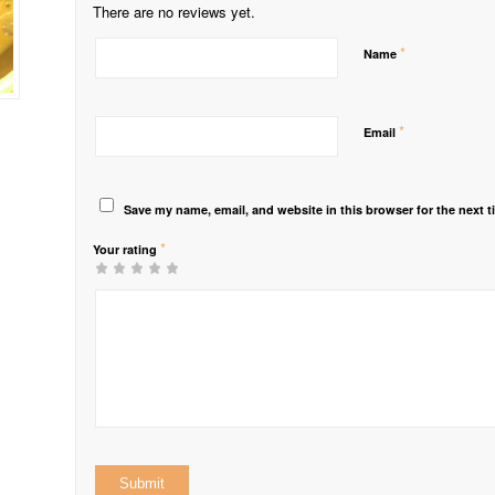
There are no reviews yet.
*
Name
*
Email
Save my name, email, and website in this browser for the next 
*
Your rating
1
2 of
3 of 5
4 of 5
5 of 5 stars
of
5
stars
stars
5
stars
stars