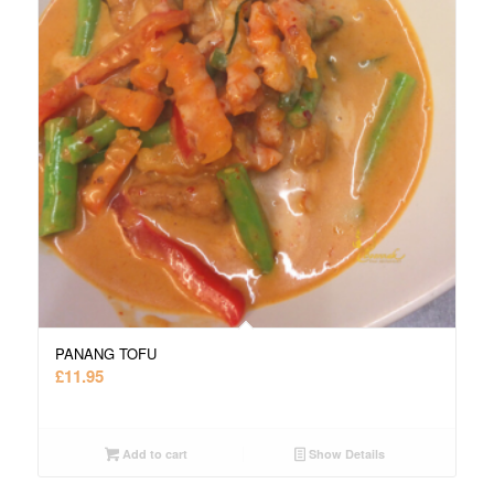
PANANG TOFU
£
11.95
Add to cart
Show Details