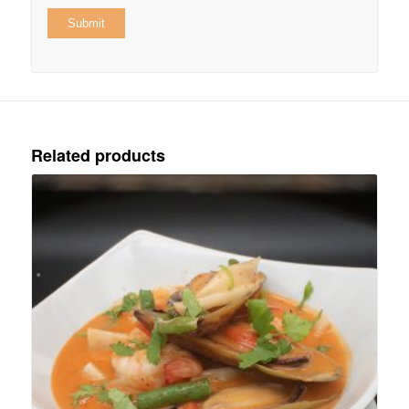
Related products