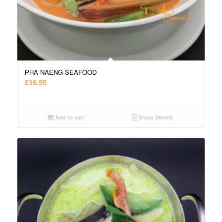
PHA NAENG SEAFOOD
£
16.95
Add to cart
Show Details