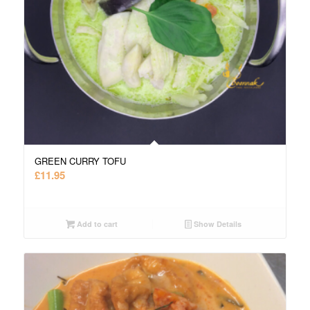
GREEN CURRY TOFU
£
11.95
Add to cart
Show Details