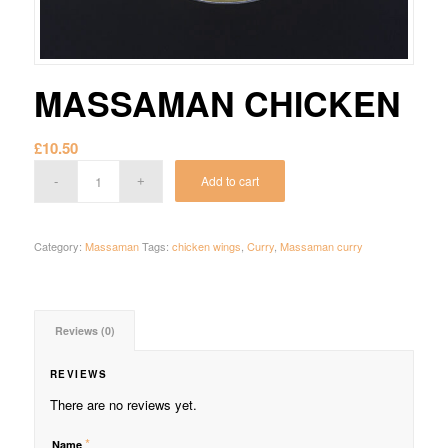
MASSAMAN CHICKEN
£
10.50
Add to cart
Category:
Massaman
Tags:
chicken wings
,
Curry
,
Massaman curry
Reviews (0)
REVIEWS
There are no reviews yet.
*
Name