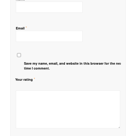
*
Email
Save my name, email, and website in this browser for the next
time I comment.
*
Your rating
1
2 of
3 of 5
4 of 5
5 of 5 stars
of
5
stars
stars
5
stars
stars