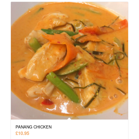
PANANG CHICKEN
£
10.95