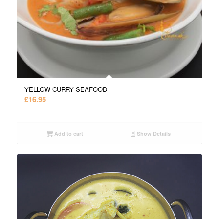
YELLOW CURRY SEAFOOD
£
16.95
Add to cart
Show Details