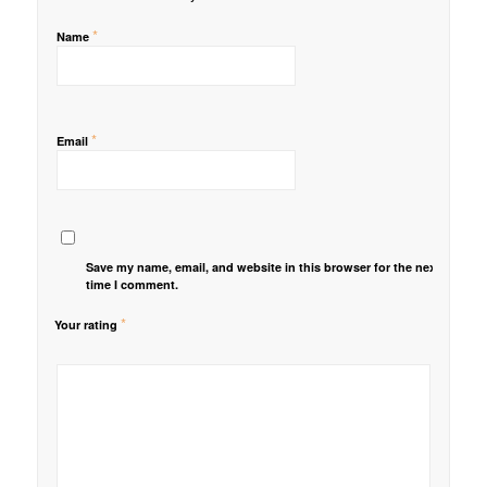
*
Name
*
Email
Save my name, email, and website in this browser for the next
time I comment.
*
Your rating
1
2 of
3 of 5
4 of 5
5 of 5 stars
of
5
stars
stars
5
stars
stars