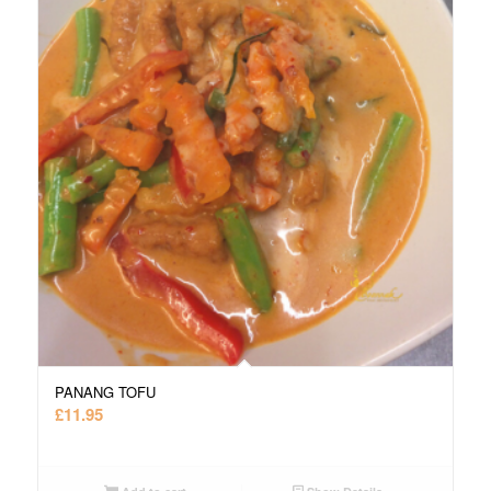
PANANG TOFU
£
11.95