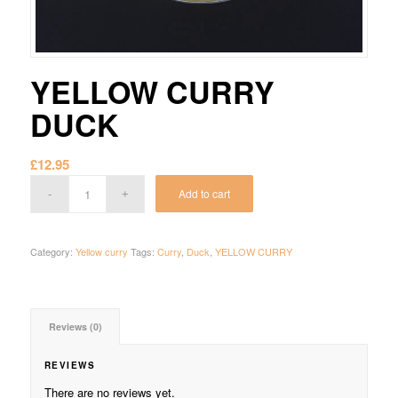
YELLOW CURRY
DUCK
£
12.95
Add to cart
Category:
Yellow curry
Tags:
Curry
,
Duck
,
YELLOW CURRY
Reviews (0)
REVIEWS
There are no reviews yet.