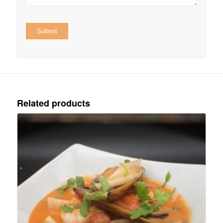
Related products