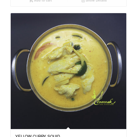
Add to cart
Show Details
YELLOW CURRY SQUID