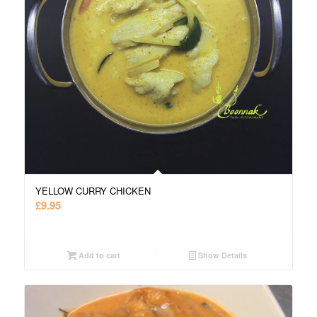
YELLOW CURRY CHICKEN
£
9.95
Add to cart
Show Details