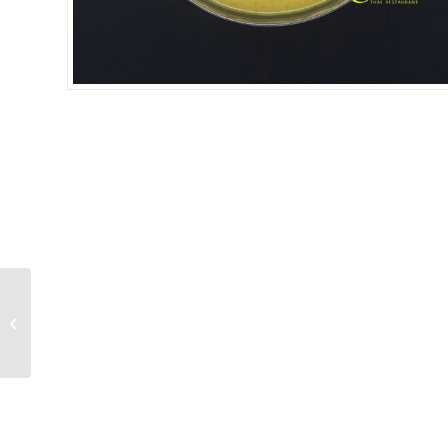
SPICY AUBERGGINES