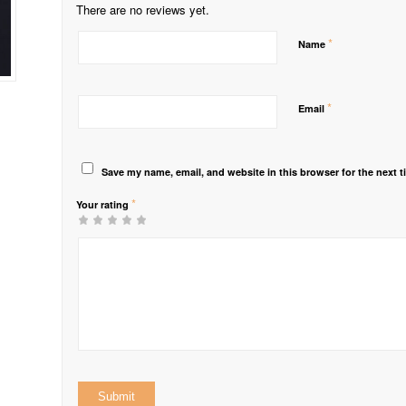
There are no reviews yet.
*
Name
*
Email
Save my name, email, and website in this browser for the next 
*
Your rating
1
2 of
3 of 5
4 of 5
5 of 5 stars
of
5
stars
stars
5
stars
stars