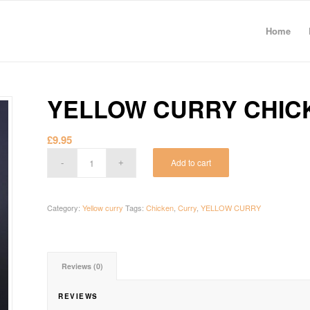
Home
YELLOW CURRY CHIC
£
9.95
Add to cart
Category:
Yellow curry
Tags:
Chicken
,
Curry
,
YELLOW CURRY
Reviews (0)
REVIEWS