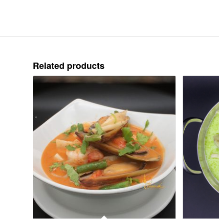
Related products