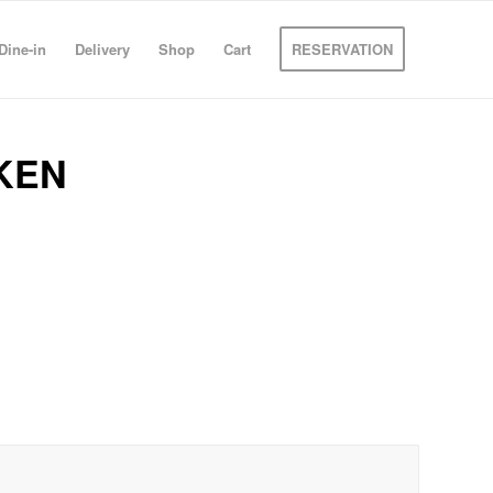
Dine-in
Delivery
Shop
Cart
RESERVATION
KEN