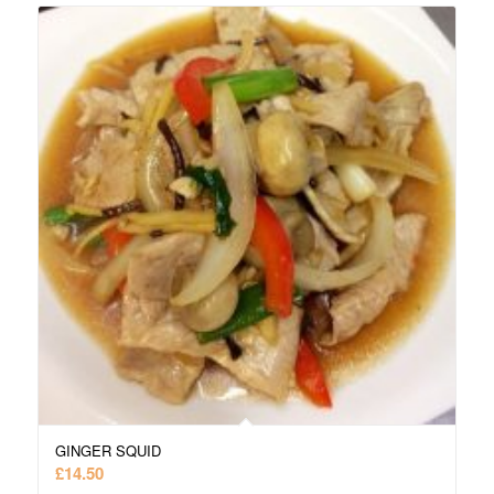
GINGER SQUID
£
14.50