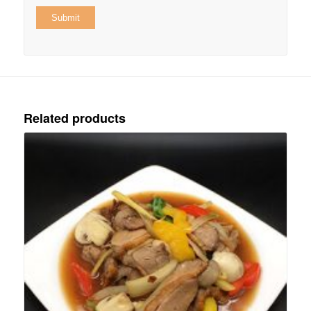
Related products