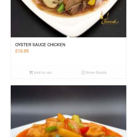
OYSTER SAUCE CHICKEN
£
10.95
Add to cart
Show Details