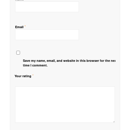
*
Email
Save my name, email, and website in this browser for the next
time I comment.
*
Your rating
1
2 of
3 of 5
4 of 5
5 of 5 stars
of
5
stars
stars
5
stars
stars