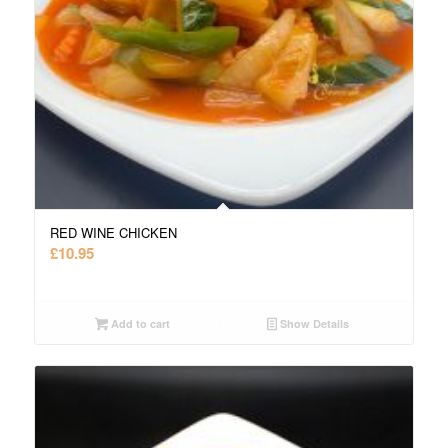
RED WINE CHICKEN
£
10.95
Add to cart
Show Details