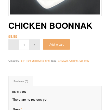
CHICKEN BOONNAK
£
9.95
Add to cart
Category:
Stir-fried chilli paste in oil
Tags:
Chicken
,
Chilli oil
,
Stir-fried
Reviews (0)
REVIEWS
There are no reviews yet.
*
Name