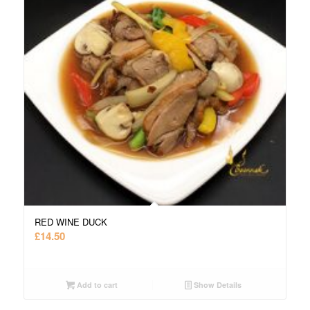
RED WINE DUCK
£
14.50
Add to cart
Show Details