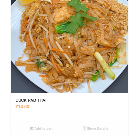
DUCK PAD THAI
£
14.50
Add to cart
Show Details