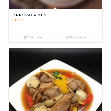
DUCK CASHEW NUTS
£
13.95
Add to cart
Show Details