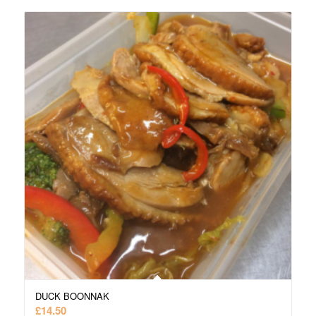
DUCK BOONNAK
£
14.50