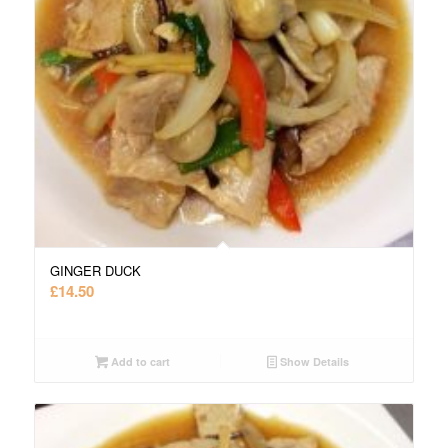
GINGER DUCK
£
14.50
Add to cart
Show Details