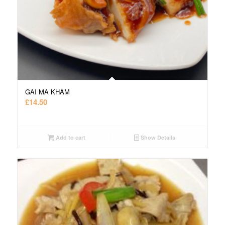
GAI MA KHAM
£
14.50
Add to cart
Show Details