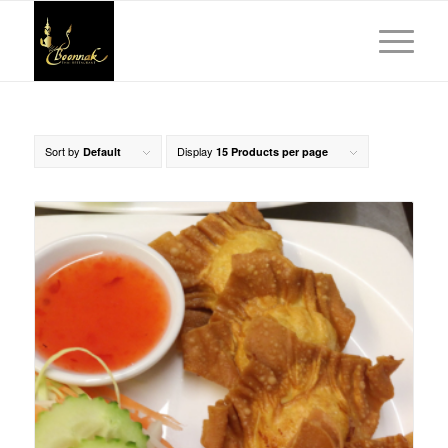
Sort by
Display
Default
15 Products per page