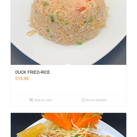
DUCK FRIED-RICE
£
13.95
Add to cart
Show Details