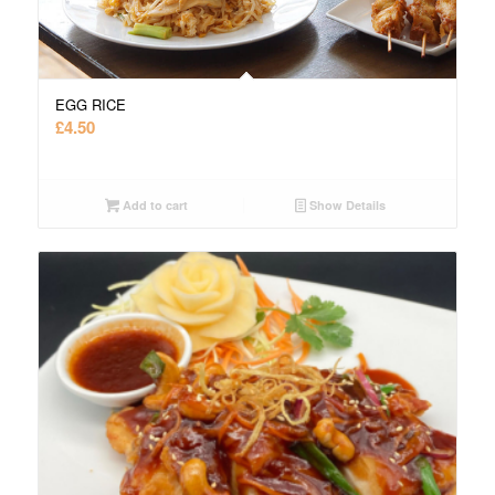
EGG RICE
£
4.50
Add to cart
Show Details