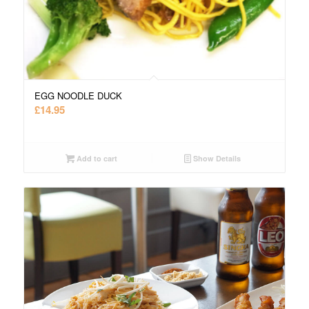
EGG NOODLE DUCK
£
14.95
Add to cart
Show Details