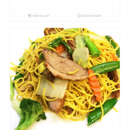
Add to cart
Show Details