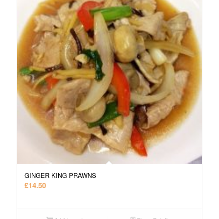
GINGER KING PRAWNS
£
14.50