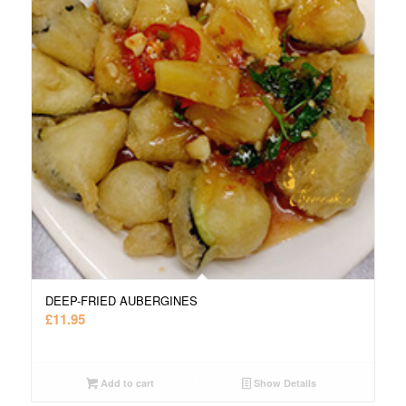
DEEP-FRIED AUBERGINES
£
11.95
Add to cart
Show Details