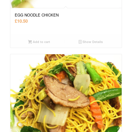
EGG NOODLE CHICKEN
£
10.50
Add to cart
Show Details