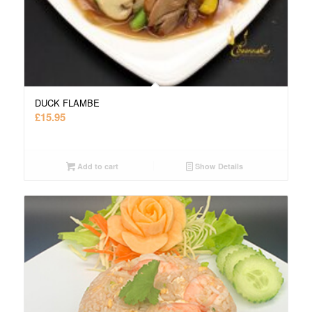
DUCK FLAMBE
£
15.95
Add to cart
Show Details