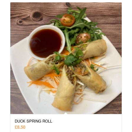
DUCK SPRING ROLL
£
8.50