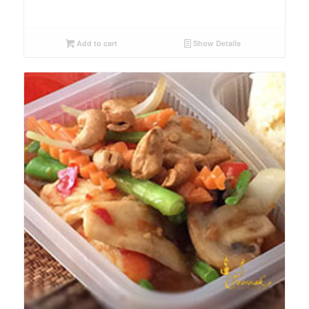
Add to cart
Show Details