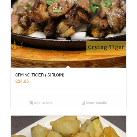
CRYING TIGER ( SIRLOIN)
£
24.95
Add to cart
Show Details