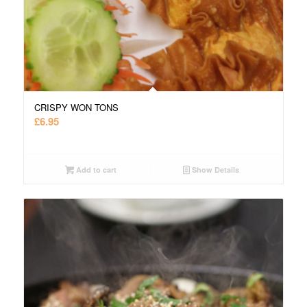
CRISPY WON TONS
£
6.95
Add to cart
Show Details