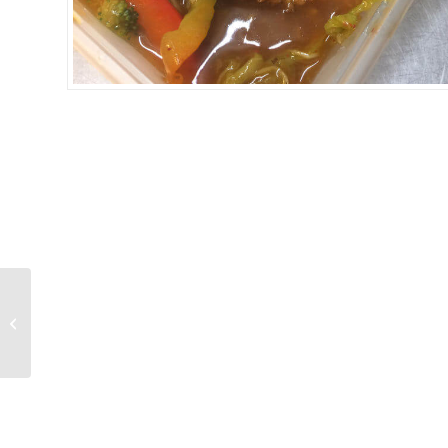
TOFU BOONNAK