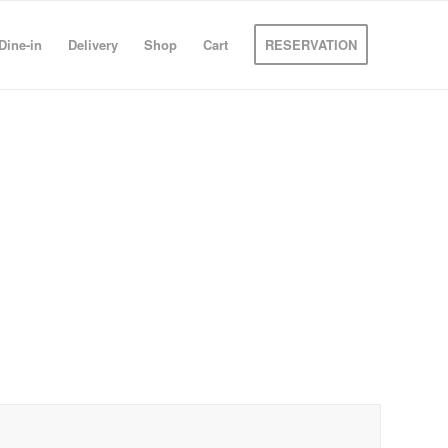
Dine-in
Delivery
Shop
Cart
RESERVATION