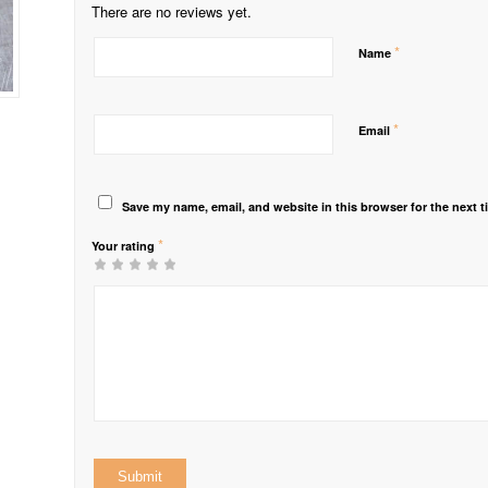
There are no reviews yet.
*
Name
*
Email
Save my name, email, and website in this browser for the next 
*
Your rating
1
2 of
3 of 5
4 of 5
5 of 5 stars
of
5
stars
stars
5
stars
stars