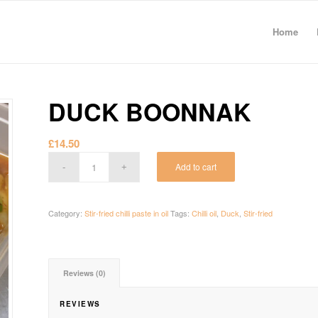
Home
DUCK BOONNAK
£
14.50
Add to cart
Category:
Stir-fried chilli paste in oil
Tags:
Chilli oil
,
Duck
,
Stir-fried
Reviews (0)
REVIEWS