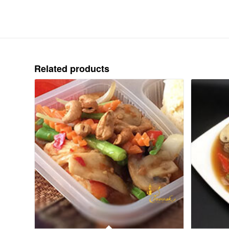
Related products