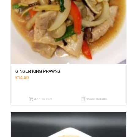
GINGER KING PRAWNS
£
14.50
Add to cart
Show Details