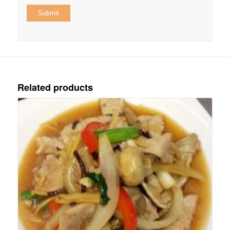
Related products