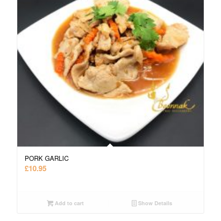
PORK GARLIC
£
10.95
Add to cart
Show Details