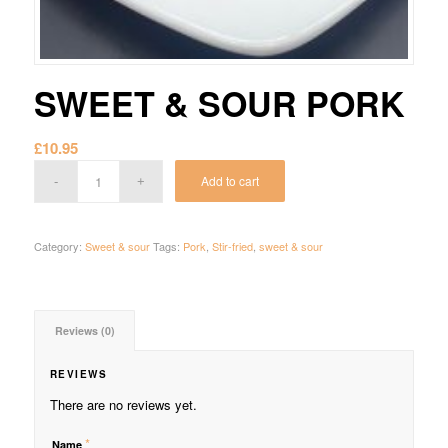
SWEET & SOUR PORK
£
10.95
Add to cart
Category:
Sweet & sour
Tags:
Pork
,
Stir-fried
,
sweet & sour
Reviews (0)
REVIEWS
There are no reviews yet.
*
Name