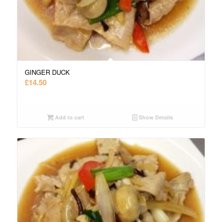
GINGER DUCK
£
14.50
Add to cart
Show Details