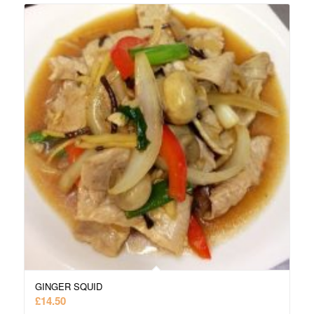
GINGER SQUID
£
14.50