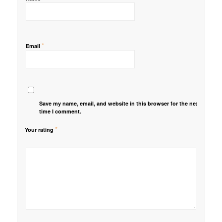
*
Email
Save my name, email, and website in this browser for the next
time I comment.
*
Your rating
1
2 of
3 of 5
4 of 5
5 of 5 stars
of
5
stars
stars
5
stars
stars