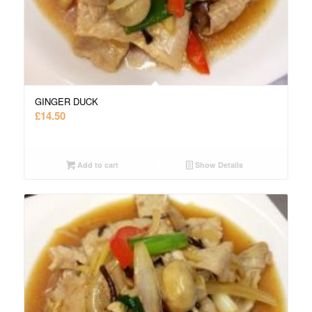
GINGER DUCK
£
14.50
Add to cart
Show Details