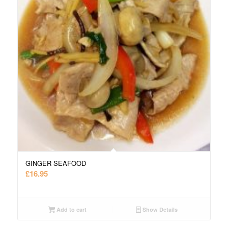
GINGER SEAFOOD
£
16.95
Add to cart
Show Details