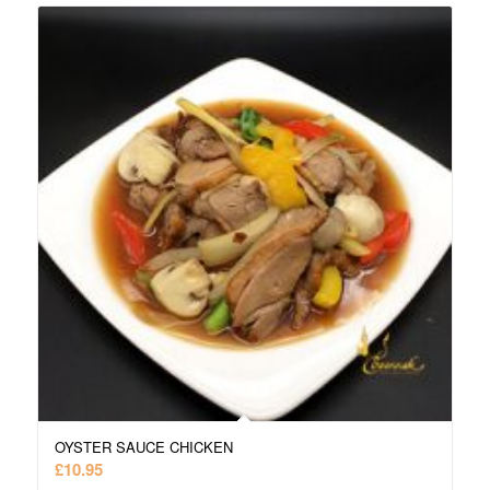
OYSTER SAUCE CHICKEN
£
10.95