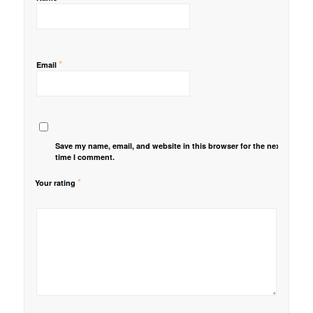
*
Email
Save my name, email, and website in this browser for the next
time I comment.
*
Your rating
1
2 of
3 of 5
4 of 5
5 of 5 stars
of
5
stars
stars
5
stars
stars