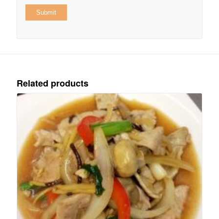
Related products