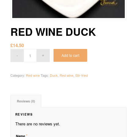
RED WINE DUCK
£
14.50
Add to cart
Category:
Red wine
Tags:
Duck
,
Red wine
,
Stir-fried
Reviews (0)
REVIEWS
There are no reviews yet.
*
Name