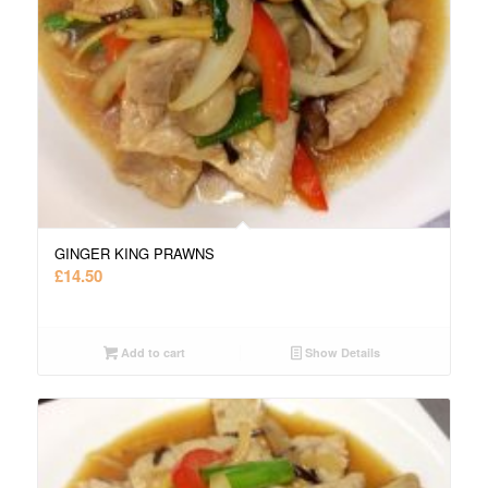
GINGER KING PRAWNS
£
14.50
Add to cart
Show Details