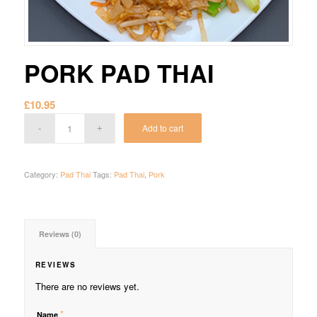
PORK PAD THAI
£
10.95
Add to cart
Category:
Pad Thai
Tags:
Pad Thai
,
Pork
Reviews (0)
REVIEWS
There are no reviews yet.
*
Name