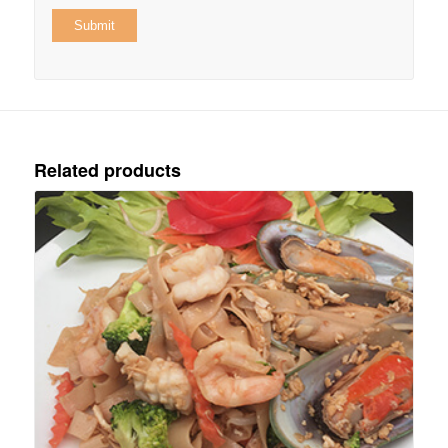
Related products