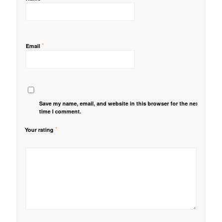
*
Email
Save my name, email, and website in this browser for the next
time I comment.
*
Your rating
1
2 of
3 of 5
4 of 5
5 of 5 stars
of
5
stars
stars
5
stars
stars