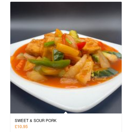
SWEET & SOUR PORK
£
10.95