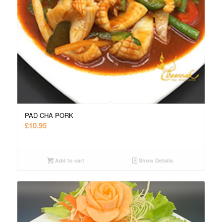
PAD CHA PORK
£
10.95
Add to cart
Show Details