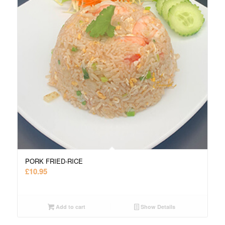
PORK FRIED-RICE
£
10.95
Add to cart
Show Details