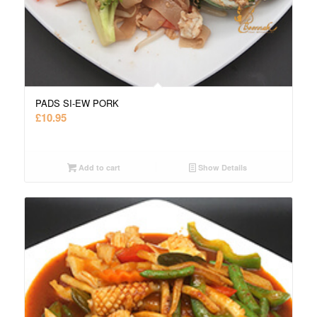
PADS SI-EW PORK
£
10.95
Add to cart
Show Details