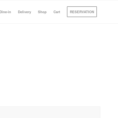
Dine-in
Delivery
Shop
Cart
RESERVATION