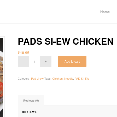
Home
PADS SI-EW CHICKEN
£
10.95
Add to cart
Category:
Pad si-ew
Tags:
Chicken
,
Noodle
,
PAD SI-EW
Reviews (0)
REVIEWS