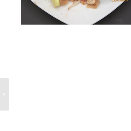
SEAFOOD PAD THAI