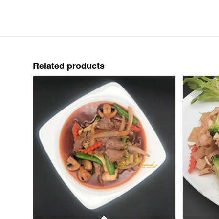
Related products