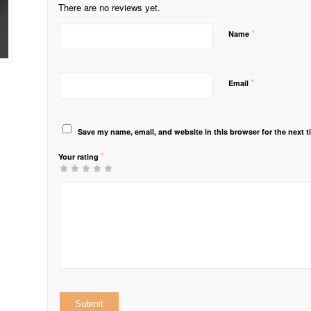
There are no reviews yet.
*
Name
*
Email
Save my name, email, and website in this browser for the next 
*
Your rating
1
2 of
3 of 5
4 of 5
5 of 5 stars
of
5
stars
stars
5
stars
stars