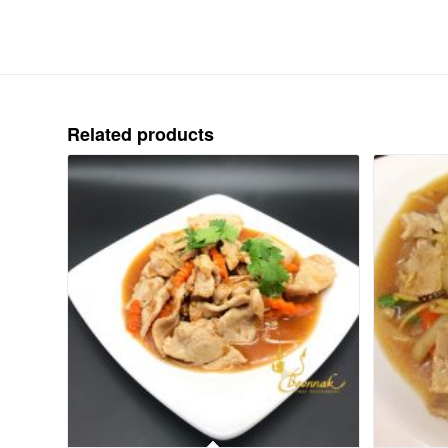
Related products