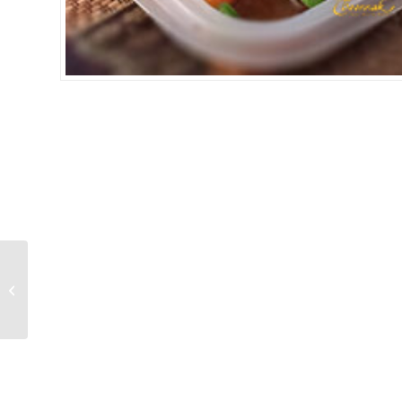
MUSHROOM CASHEW
NUTS