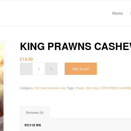
Home
KING PRAWNS CASHE
£
14.50
Add to cart
Category:
Stir-fried cashew nuts
Tags:
Prawn
,
Stir-fried
,
STIR-FRIED CASHE
Reviews (0)
REVIEWS