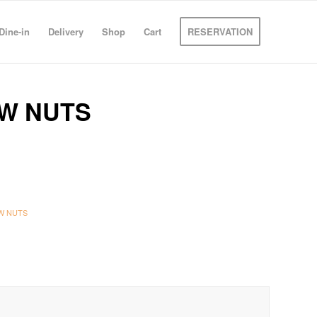
Dine-in
Delivery
Shop
Cart
RESERVATION
W NUTS
W NUTS