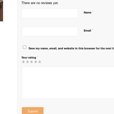
There are no reviews yet.
*
Name
*
Email
Save my name, email, and website in this browser for the next 
*
Your rating
1
2 of
3 of 5
4 of 5
5 of 5 stars
of
5
stars
stars
5
stars
stars