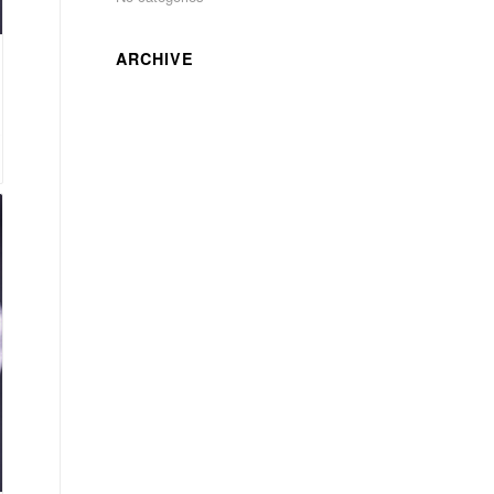
ARCHIVE