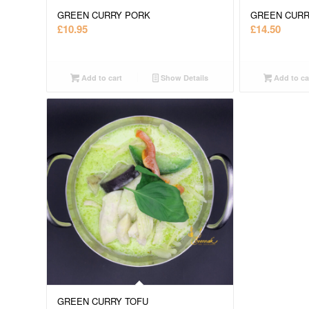
GREEN CURRY PORK
GREEN CUR
£
10.95
£
14.50
Add to cart
Show Details
Add to ca
GREEN CURRY TOFU