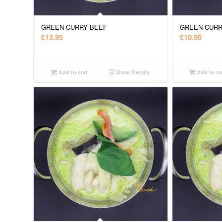
GREEN CURRY BEEF
GREEN CURR
£
13.95
£
10.95
Add to cart
Show Details
Add to ca