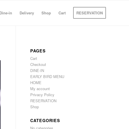
Dine-in
Delivery
Shop
Cart
RESERVATION
PAGES
Cart
Checkout
DINE-IN
EARLY BIRD MENU
HOME
My account
Privacy Policy
RESERVATION
Shop
CATEGORIES
No categories