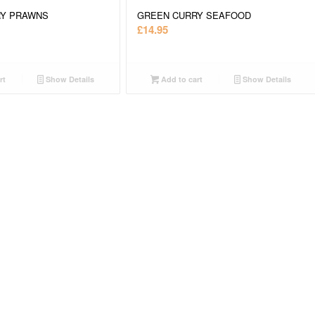
RY PRAWNS
GREEN CURRY SEAFOOD
£
14.95
rt
Show Details
Add to cart
Show Details