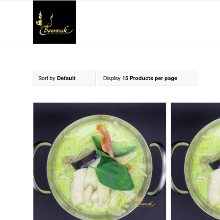
Sort by
Display
Default
15 Products per page