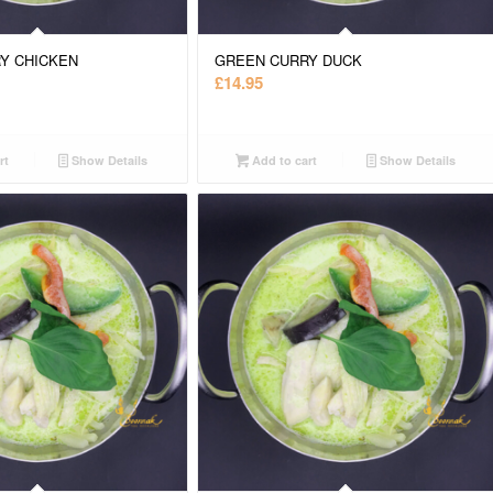
Y CHICKEN
GREEN CURRY DUCK
£
14.95
rt
Show Details
Add to cart
Show Details