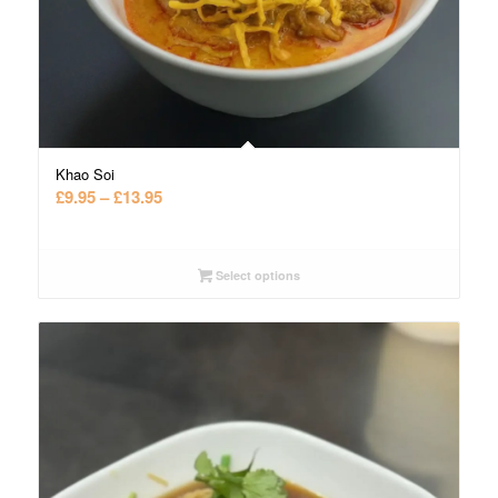
Khao Soi
Price
£
9.95
–
£
13.95
range:
£9.95
through
Select options
£13.95