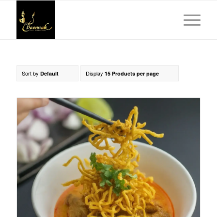
Sort by
Display
Default
15 Products per page